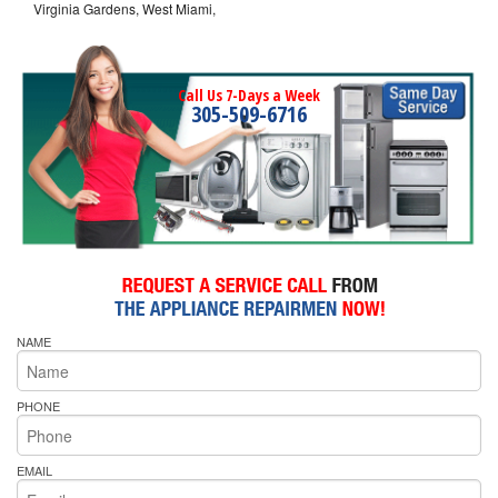
Virginia Gardens, West Miami,
Call Us 7-Days a Week
305-509-6716
NAME
PHONE
EMAIL