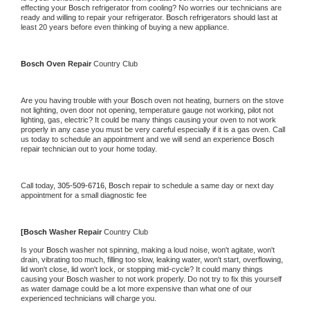
effecting your 
Bosch 
refrigerator from cooling? No worries our technicians are 
ready and willing to repair your refrigerator. 
Bosch 
refrigerators should last at 
least 20 years before even thinking of buying a new appliance.
Bosch 
Oven Repair 
Country Club
Are you having trouble with your 
Bosch 
oven not heating, burners on the stove 
not lighting, oven door not opening, temperature gauge not working, pilot not 
lighting, gas, electric? It could be many things causing your oven to not work 
properly in any case you must be very careful especially if it is a gas oven. Call 
us today to schedule an appointment and we will send an experience 
Bosch 
repair technician out to your home today.
Call today, 
305-509-6716,
Bosch 
repair to schedule a same day or next day 
appointment for a small diagnostic fee
[
Bosch 
Washer Repair 
Country Club
Is your 
Bosch 
washer not spinning, making a loud noise, won't agitate, won't 
drain, vibrating too much, filling too slow, leaking water, won't start, overflowing, 
lid won't close, lid won't lock, or stopping mid-cycle? It could many things 
causing your 
Bosch 
washer to not work properly. Do not try to fix this yourself 
as water damage could be a lot more expensive than what one of our 
experienced technicians will charge you.