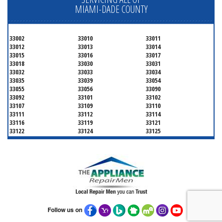
MIAMI-DADE COUNTY
33002
33010
33011
33012
33013
33014
33015
33016
33017
33018
33030
33031
33032
33033
33034
33035
33039
33054
33055
33056
33090
33092
33101
33102
33107
33109
33110
33111
33112
33114
33116
33119
33121
33122
33124
33125
33126
33127
33128
33129
33130
33131
33132
33133
33134
33135
33136
33137
33138
33139
33140
33141
33142
33143
33144
33145
33146
33147
33148
33149
33150
33151
33152
Follow us on
33153
33154
33155