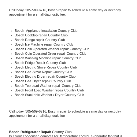
Call today, 
305-509-6716,
Bosch 
repair to schedule a same day or next day 
appointment for a small diagnostic fee.
Bosch
  Appliance Installation Country Club
Bosch 
Cooktop repair Country Club
Bosch 
Range repair Country Club
Bosch 
Ice Machine repair Country Club
Bosch 
Coin Operated Washer repair Country Club
Bosch 
Coin Operated Dryer repair Country Club
Bosch 
Washing Machine repair Country Club
Bosch 
Fridge Repair Country Club
Bosch 
Electric Stove Repair Country Club
Bosch 
Gas Stove Repair Country Club
Bosch 
Electric Dryer repair Country Club
Bosch 
Gas Dryer repair Country Club
Bosch 
Top Load Washer repair Country Club
Bosch 
Front Load Washer repair Country Club
Bosch 
Stackable Washer / Dryer Country Club
Call today, 
305-509-6716,
Bosch 
repair to schedule a same day or next day 
appointment for a small diagnostic fee
Bosch 
Refrigerator Repair 
Country Club
Is it your condenser, compressor, temperature control, evaporator fan that is 