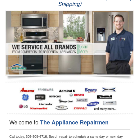
Shipping)
Appliance Repair
Washer Repair
Dryer Repair
Refrigerator Repair
Oven Repair
Dishwasher Repair
Welcome to
The Appliance Repairmen
Call today, 
305-509-6716,
Bosch 
repair to schedule a same day or next day 