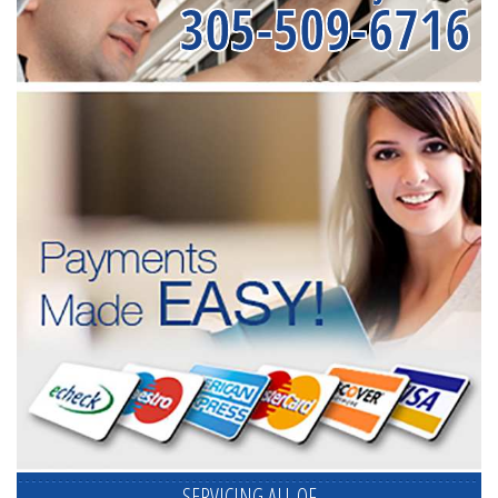
305-509-6716
SERVICING ALL OF