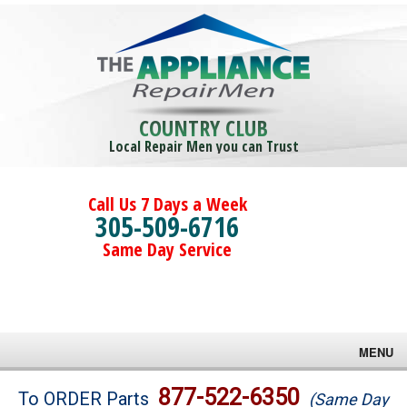
COUNTRY CLUB
Local Repair Men you can Trust
Call Us 7 Days a Week
305-509-6716
Same Day Service
MENU
Brands
877-522-6350
To ORDER Parts
(Same Day