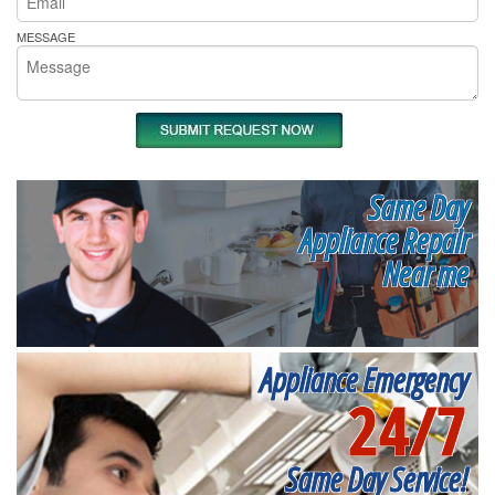
MESSAGE
Same Day
Appliance Repair
Near me
Appliance Emergency
24/7
Same Day Service!