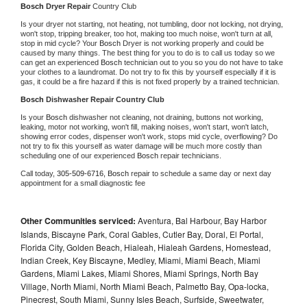
Bosch 
Dryer Repair 
Country Club
Is your dryer not starting, not heating, not tumbling, door not locking, not drying, 
won't stop, tripping breaker, too hot, making too much noise, won't turn at all, 
stop in mid cycle? Your 
Bosch 
Dryer is not working properly and could be 
caused by many things. The best thing for you to do is to call us today so we 
can get an experienced 
Bosch 
technician out to you so you do not have to take 
your clothes to a laundromat. Do not try to fix this by yourself especially if it is 
gas, it could be a fire hazard if this is not fixed properly by a trained technician.
Bosch 
Dishwasher Repair Country Club
Is your 
Bosch 
dishwasher not cleaning, not draining, buttons not working, 
leaking, motor not working, won't fill, making noises, won't start, won't latch, 
showing error codes, dispenser won't work, stops mid cycle, overflowing? Do 
not try to fix this yourself as water damage will be much more costly than 
scheduling one of our experienced 
Bosch 
repair technicians. 
Call today, 
305-509-6716,
Bosch 
repair to schedule a same day or next day 
appointment for a small diagnostic fee
Other Communities serviced:
Aventura, Bal Harbour, Bay Harbor
Islands, Biscayne Park, Coral Gables, Cutler Bay, Doral, El Portal,
Florida City, Golden Beach, Hialeah, Hialeah Gardens, Homestead,
Indian Creek, Key Biscayne, Medley, Miami, Miami Beach, Miami
Gardens, Miami Lakes, Miami Shores, Miami Springs, North Bay
Village, North Miami, North Miami Beach, Palmetto Bay, Opa-locka,
Pinecrest, South Miami, Sunny Isles Beach, Surfside, Sweetwater,