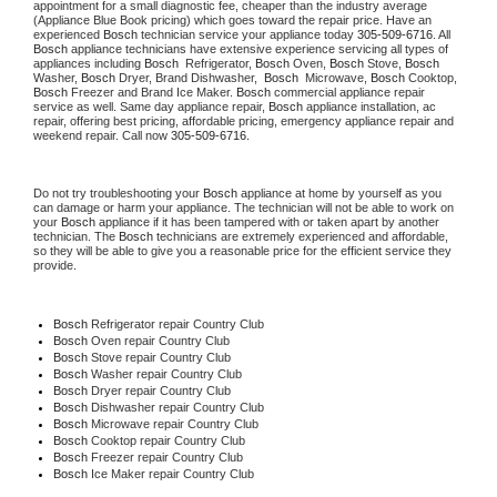
appointment for a small diagnostic fee, cheaper than the industry average 
(Appliance Blue Book pricing) which goes toward the repair price. Have an 
experienced 
Bosch
 technician service your appliance today 
305-509-6716
. All 
Bosch
 appliance technicians have extensive experience servicing all types of 
appliances including 
Bosch 
 Refrigerator, 
Bosch
 Oven, 
Bosch
 Stove, 
Bosch 
Washer, 
Bosch 
Dryer, Brand Dishwasher,  
Bosch 
 Microwave, 
Bosch
 Cooktop, 
Bosch
 Freezer and Brand Ice Maker. 
Bosch
 commercial appliance repair 
service as well. Same day appliance repair, 
Bosch
 appliance installation, ac 
repair, offering best pricing, affordable pricing, emergency appliance repair and 
weekend repair. Call now 
305-509-6716.
Do not try troubleshooting your 
Bosch
 appliance at home by yourself as you 
can damage or harm your appliance. The technician will not be able to work on 
your 
Bosch
 appliance if it has been tampered with or taken apart by another 
technician. The 
Bosch
 technicians are extremely experienced and affordable, 
so they will be able to give you a reasonable price for the efficient service they 
provide.
Bosch
 Refrigerator repair Country Club
Bosch 
Oven repair Country Club
Bosch 
Stove repair Country Club
Bosch 
Washer repair Country Club
Bosch 
Dryer repair Country Club
Bosch 
Dishwasher repair Country Club
Bosch 
Microwave repair Country Club
Bosch 
Cooktop repair Country Club
Bosch
 Freezer repair Country Club
Bosch
 Ice Maker repair Country Club