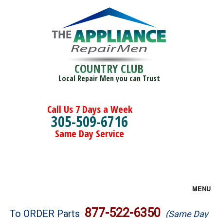
COUNTRY CLUB
Local Repair Men you can Trust
Call Us 7 Days a Week
305-509-6716
Same Day Service
MENU
Brands
877-522-6350
To ORDER Parts
(Same Day