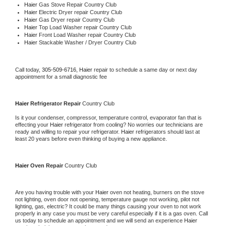
Haier 
Gas Stove Repair Country Club
Haier 
Electric Dryer repair Country Club
Haier 
Gas Dryer repair Country Club
Haier 
Top Load Washer repair Country Club
Haier 
Front Load Washer repair Country Club
Haier 
Stackable Washer / Dryer Country Club
Call today, 
305-509-6716,
Haier 
repair to schedule a same day or next day 
appointment for a small diagnostic fee
Haier 
Refrigerator Repair 
Country Club
Is it your condenser, compressor, temperature control, evaporator fan that is 
effecting your 
Haier 
refrigerator from cooling? No worries our technicians are 
ready and willing to repair your refrigerator. 
Haier 
refrigerators should last at 
least 20 years before even thinking of buying a new appliance. 
Haier 
Oven Repair 
Country Club
Are you having trouble with your 
Haier 
oven not heating, burners on the stove 
not lighting, oven door not opening, temperature gauge not working, pilot not 
lighting, gas, electric? It could be many things causing your oven to not work 
properly in any case you must be very careful especially if it is a gas oven. Call 
us today to schedule an appointment and we will send an experience 
Haier 