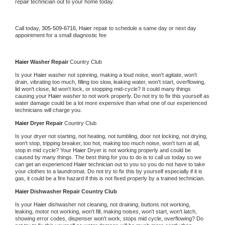
repair technician out to your home today.
Call today, 
305-509-6716,
Haier 
repair to schedule a same day or next day 
appointment for a small diagnostic fee
Haier 
Washer Repair 
Country Club
Is your 
Haier 
washer not spinning, making a loud noise, won't agitate, won't 
drain, vibrating too much, filling too slow, leaking water, won't start, overflowing, 
lid won't close, lid won't lock, or stopping mid-cycle? It could many things 
causing your 
Haier 
washer to not work properly. Do not try to fix this yourself as 
water damage could be a lot more expensive than what one of our experienced 
technicians will charge you.
Haier 
Dryer Repair 
Country Club
Is your dryer not starting, not heating, not tumbling, door not locking, not drying, 
won't stop, tripping breaker, too hot, making too much noise, won't turn at all, 
stop in mid cycle? Your 
Haier 
Dryer is not working properly and could be 
caused by many things. The best thing for you to do is to call us today so we 
can get an experienced 
Haier 
technician out to you so you do not have to take 
your clothes to a laundromat. Do not try to fix this by yourself especially if it is 
gas, it could be a fire hazard if this is not fixed properly by a trained technician.
Haier 
Dishwasher Repair Country Club
Is your 
Haier 
dishwasher not cleaning, not draining, buttons not working, 
leaking, motor not working, won't fill, making noises, won't start, won't latch, 
showing error codes, dispenser won't work, stops mid cycle, overflowing? Do 