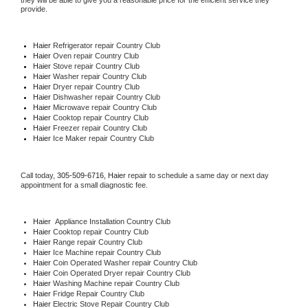
they will be able to give you a reasonable price for the efficient service they 
provide. 
Haier
 Refrigerator repair Country Club
Haier 
Oven repair Country Club
Haier 
Stove repair Country Club
Haier 
Washer repair Country Club
Haier 
Dryer repair Country Club
Haier 
Dishwasher repair Country Club 
Haier 
Microwave repair Country Club
Haier 
Cooktop repair Country Club
Haier
 Freezer repair Country Club 
Haier
 Ice Maker repair Country Club
Call today, 
305-509-6716,
Haier 
repair to schedule a same day or next day 
appointment for a small diagnostic fee.
Haier
  Appliance Installation Country Club
Haier 
Cooktop repair Country Club
Haier 
Range repair Country Club
Haier 
Ice Machine repair Country Club
Haier 
Coin Operated Washer repair Country Club
Haier 
Coin Operated Dryer repair Country Club
Haier 
Washing Machine repair Country Club
Haier 
Fridge Repair Country Club
Haier 
Electric Stove Repair Country Club