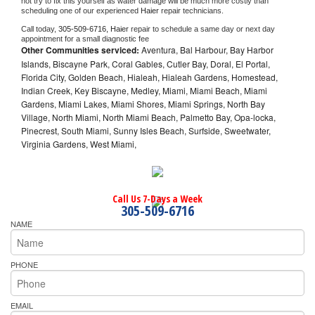
not try to fix this yourself as water damage will be much more costly than 
scheduling one of our experienced 
Haier 
repair technicians. 
Call today, 
305-509-6716,
Haier 
repair to schedule a same day or next day 
appointment for a small diagnostic fee
Other Communities serviced:
Aventura, Bal Harbour, Bay Harbor
Islands, Biscayne Park, Coral Gables, Cutler Bay, Doral, El Portal,
Florida City, Golden Beach, Hialeah, Hialeah Gardens, Homestead,
Indian Creek, Key Biscayne, Medley, Miami, Miami Beach, Miami
Gardens, Miami Lakes, Miami Shores, Miami Springs, North Bay
Village, North Miami, North Miami Beach, Palmetto Bay, Opa-locka,
Pinecrest, South Miami, Sunny Isles Beach, Surfside, Sweetwater,
Virginia Gardens, West Miami,
Call Us 7-Days a Week
305-509-6716
NAME
PHONE
EMAIL