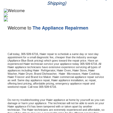
Shipping)
Appliance Repair
Washer Repair
Welcome to
The Appliance Repairmen
Dryer Repair
Refrigerator Repair
Oven Repair
Call today, 
305-509-6716,
Haier 
repair to schedule a same day or next day 
appointment for a small diagnostic fee, cheaper than the industry average 
(Appliance Blue Book pricing) which goes toward the repair price. Have an 
Dishwasher Repair
experienced 
Haier
 technician service your appliance today 
305-509-6716
. All 
Haier
 appliance technicians have extensive experience servicing all types of 
appliances including 
Haier 
 Refrigerator, 
Haier
 Oven, 
Haier
 Stove, 
Haier 
Washer, 
Haier 
Dryer, Brand Dishwasher,  
Haier 
 Microwave, 
Haier
 Cooktop, 
Haier
 Freezer and Brand Ice Maker. 
Haier
 commercial appliance repair service 
as well. Same day appliance repair, 
Haier
 appliance installation, ac repair, 
offering best pricing, affordable pricing, emergency appliance repair and 
weekend repair. Call now 
305-509-6716.
Do not try troubleshooting your 
Haier
 appliance at home by yourself as you can 
damage or harm your appliance. The technician will not be able to work on your 
Haier
 appliance if it has been tampered with or taken apart by another 
technician. The 
Haier
 technicians are extremely experienced and affordable, so 