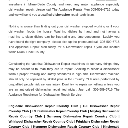
anywhere in 
Miami-Dade County 
and need any major appliance especially 
dishwasher repair, please call The Appliance Repair Men 305-509-6716 today 
and we will send you a qualified 
dishwasher 
repair technician.
Nothing is worse than finding out your dishwasher stopped working or if your 
dishwasher floods the house. Washing dishes by hand and not having a 
machine to clean dishes can be frustrating and time consuming.  Luckily you 
have found the right company, please pick up the phone and call  305-509-6716 
The Appliance Repair Men today for a Dishwasher repair if you are located 
within Miami-Dade County. 
Considering the fact that Dishwasher Repair machines do so many things, they 
may be harder to fix than they are to repair. Seeking to repair a dishwasher 
without proper training and safety standards is high risk. Dishwasher machine 
should only be repaired by skilled pros in the Country Club area performed by 
unqualified people risk serious injury. Don't try to repair something unless you 
are an authorized dishwasher repair technician. Just call 
 305-509-6716
 The 
Appliance Repairmen 
for 
Dishwasher Repair Service.
Frigidaire Dishwasher Repair Country Club | GE Dishwasher Repair 
Country Club | LG Dishwasher Repair Country Club | Maytag Dishwasher 
Repair Country Club | Samsung Dishwasher Repair Country Club | 
Whirlpool Dishwasher Repair Country Club | Frigidaire Dishwasher Repair 
Country Club | Kenmore Dishwasher Repair Country Club | Kitchenaid 