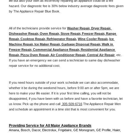
life but also your own as incorrectly repairing an appliance could be a fire 
hazard. Our diagnostic fee is 30% below industry average diagnostic fees given 
by The Appliance Repair Blue Book. 
All of the technicians provide service for 
Washer Repair, Dryer Repair, 
Dishwasher Repair, Oven Repair, Stove Repair, Freezer Repair, Range 
Repair, Cooktop Repair, Refrigerator Repair
, 
Wine Cooler Repair
, 
Ice 
Machine Repair, Ice Maker Repair, Garbage Disposal Repair, Walk in 
Freezer Repair, Commercial Appliance Repair, Residential Appliance 
Repair, Pizza Oven Repair, Air Conditioner Repair, Central Air Repair
, etc. 
If you have an emergency we can send a technician to same day dishwasher 
repair service for no additional cost. 
If you need hours outside of your work schedule we can also accommodate, 
whether it be during the weekend hours, before 9:00 am or after 5pm, we are 
here to make your life easier. If it is your first time calling, you will not be 
disappointed, if you have been with us before and have a favorite technician, let 
us know. Pick up the phone and call 
 305-509-6716
 The Appliance Repair Men 
and schedule an appointment in a time slot that is most convenient for you.
Providing Service for All Major Appliance Brands
Amana, Bosch, Dacor, Electrolux, Frigidaire, GE Monogram, GE Profile, Haier, 