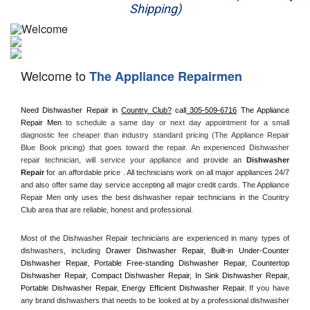
Shipping)
Appliance Repair
Washer Repair
Welcome to
The Appliance Repairmen
Dryer Repair
Need Dishwasher Repair in 
Country Club?
 call
 305-509-6716
 The Appliance 
Refrigerator Repair
Repair Men
 to schedule a same day or next day appointment for a small 
diagnostic fee cheaper than industry standard pricing (The Appliance Repair 
Oven Repair
Blue Book pricing) that goes toward the repair. An experienced Dishwasher 
repair technician, will service your appliance and
 provide an 
Dishwasher 
Repair
 for an affordable price . All technicians work on all major appliances 24/7 
Dishwasher Repair
and also offer same day service accepting all major credit cards. The Appliance 
Repair Men only uses the best dishwasher repair technicians in the Country 
Club area that are reliable, honest and professional. 
Most of the Dishwasher Repair technicians are experienced in many types of 
dishwashers, including 
Drawer Dishwasher Repair, Built-in Under-Counter 
Dishwasher Repair, Portable Free-standing Dishwasher Repair, Countertop 
Dishwasher Repair, Compact Dishwasher Repair, In Sink Dishwasher Repair, 
Portable Dishwasher Repair, Energy Efficient Dishwasher Repair.
 If you have 
any brand dishwashers that needs to be looked at by a professional dishwasher 