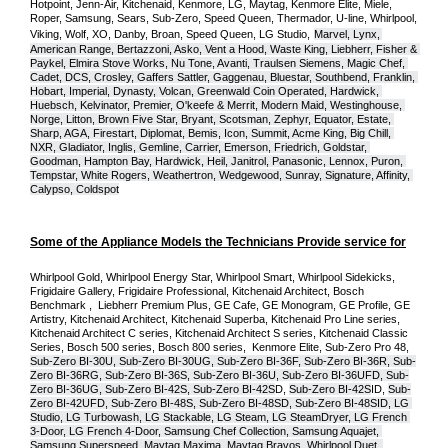
Hotpoint, Jenn-Air, Kitchenaid, Kenmore, LG, Maytag, Kenmore Elite, Miele, 
Roper, Samsung, Sears, Sub-Zero, Speed Queen, Thermador, U-line, Whirlpool, 
Viking, Wolf, XO, Danby, Broan, Speed Queen, LG Studio,
Marvel, Lynx, 
American Range, Bertazzoni, Asko, Vent a Hood, Waste King, Liebherr, Fisher & 
Paykel, Elmira Stove Works, Nu Tone, Avanti, Traulsen Siemens, Magic Chef, 
Cadet, DCS, Crosley, Gaffers Sattler, Gaggenau, Bluestar, Southbend, Franklin, 
Hobart, Imperial, Dynasty, Volcan, Greenwald Coin Operated, Hardwick, 
Huebsch, Kelvinator, Premier, O'keefe & Merrit, Modern Maid, Westinghouse, 
Norge, Litton, Brown Five Star, Bryant, Scotsman, Zephyr, Equator, Estate, 
Sharp, AGA, Firestart, Diplomat, Bemis, Icon, Summit, Acme King, Big Chill, 
NXR, Gladiator, Inglis, Gemline, Carrier, Emerson, Friedrich, Goldstar, 
Goodman, Hampton Bay, Hardwick, Heil, Janitrol, Panasonic, Lennox, Puron, 
Tempstar, White Rogers, Weathertron, Wedgewood, Sunray, Signature, Affinity, 
Calypso, Coldspot
Some of the Appliance Models the Technicians Provide service for
Whirlpool Gold, Whirlpool Energy Star, Whirlpool Smart, Whirlpool Sidekicks, 
Frigidaire Gallery, Frigidaire Professional, Kitchenaid Architect, Bosch 
Benchmark ,  Liebherr Premium Plus, GE Cafe, GE Monogram, GE Profile, GE 
Artistry, Kitchenaid Architect, Kitchenaid Superba, Kitchenaid Pro Line series, 
Kitchenaid Architect C series, Kitchenaid Architect S series, Kitchenaid Classic 
Series, Bosch 500 series, Bosch 800 series,  Kenmore Elite, Sub-Zero Pro 48, 
Sub-Zero BI-30U, Sub-Zero BI-30UG, Sub-Zero BI-36F, Sub-Zero BI-36R, Sub-
Zero BI-36RG, Sub-Zero BI-36S, Sub-Zero BI-36U, Sub-Zero BI-36UFD, Sub-
Zero BI-36UG, Sub-Zero BI-42S, Sub-Zero BI-42S
D, 
Sub-Zero BI-42S
ID, 
Sub-
Zero BI-42UFD, Sub-Zero BI-48S, Sub-Zero BI-48SD, Sub-Zero BI-48SID, LG 
Studio, LG Turbowash, LG Stackable, LG Steam, LG SteamDryer, LG French 
3-Door, LG French 4-Door, Samsung Chef Collection, Samsung Aquajet, 
Samsung Superspeed, Maytag Maxima, Maytag Bravos, Whirlpool Duet, 