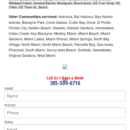
Whirlpool Cabrio, General Electric Monogram, Bosch Axxis, GE True Temp, GE 
Triton, GE Triton XL, Bosch 
Other Communities serviced:
Aventura, Bal Harbour, Bay Harbor
Islands, Biscayne Park, Coral Gables, Cutler Bay, Doral, El Portal,
Florida City, Golden Beach, Hialeah, Hialeah Gardens, Homestead,
Indian Creek, Key Biscayne, Medley, Miami, Miami Beach, Miami
Gardens, Miami Lakes, Miami Shores, Miami Springs, North Bay
Village, North Miami, North Miami Beach, Palmetto Bay, Opa-locka,
Pinecrest, South Miami, Sunny Isles Beach, Surfside, Sweetwater,
Virginia Gardens, West Miami,
Call Us 7-Days a Week
305-509-6716
NAME
PHONE
EMAIL