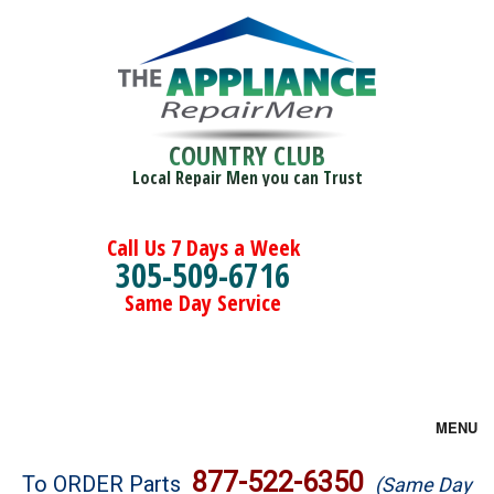
COUNTRY CLUB
Local Repair Men you can Trust
Call Us 7 Days a Week
305-509-6716
Same Day Service
MENU
Brands
877-522-6350
To ORDER Parts
(Same Day