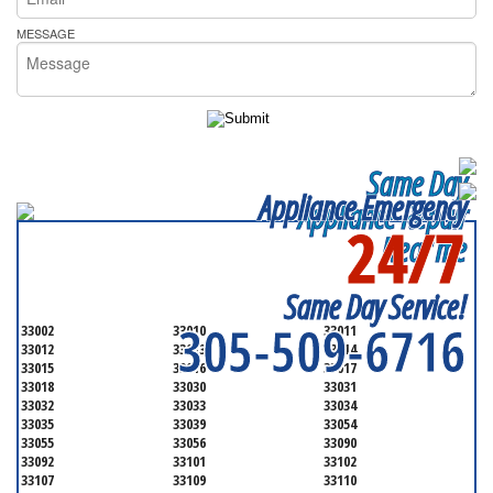
MESSAGE
Same Day
Appliance Emergency
Appliance Repair
24/7
Near me
SERVICING ALL OF
MIAMI-DADE COUNTY
Same Day Service!
305-509-6716
33002
33010
33011
33012
33013
33014
33015
33016
33017
33018
33030
33031
33032
33033
33034
33035
33039
33054
33055
33056
33090
33092
33101
33102
33107
33109
33110