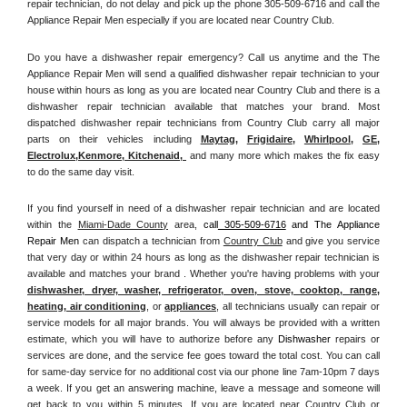
repair technician, do not delay and pick up the phone 305-509-6716 and call the 
Appliance Repair Men especially if you are located near Country Club.
Do you have a dishwasher repair emergency? Call us anytime and the The 
Appliance Repair Men will send a qualified dishwasher repair technician to your 
house within hours as long as you are located near Country Club and there is a 
dishwasher repair technician available that matches your brand. Most 
dispatched dishwasher repair technicians from Country Club carry all major 
parts on their vehicles including 
Maytag
, 
Frigidaire
, 
Whirlpool
, 
GE
, 
Electrolux
,
Kenmore, Kitchenaid,
 and many more which makes the fix easy 
to do the same day visit.
If you find yourself in need of a dishwasher repair technician and are located 
within the 
Miami-Dade County
 area, 
call
 305-509-6716
 and The Appliance 
Repair Men 
can dispatch a technician from 
Country Club
 and give you service 
that very day or within 24 hours as long as the dishwasher repair technician is 
available and matches your brand . Whether you're having problems with your 
dishwasher, dryer, washer, refrigerator, oven, stove, cooktop, range
, 
heating, air conditioning
, or 
appliances
, all technicians usually can repair or 
service models for all major brands. You will always be provided with a written 
estimate, which you will have to authorize before any 
Dishwasher
 repairs or 
services are done, and the service fee goes toward the total cost. You can call 
for same-day service for no additional cost via our phone line 7am-10pm 7 days 
a week. If you get an answering machine, leave a message and someone will 
get back to you within 5 minutes. If you are located near 
Country Club 
or 