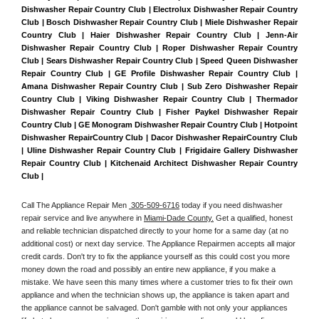
Dishwasher Repair Country Club | Electrolux Dishwasher Repair Country 
Club | Bosch Dishwasher Repair Country Club | Miele Dishwasher Repair 
Country Club | Haier Dishwasher Repair Country Club | Jenn-Air 
Dishwasher Repair Country Club | Roper Dishwasher Repair Country 
Club | Sears Dishwasher Repair Country Club | Speed Queen Dishwasher 
Repair Country Club | GE Profile Dishwasher Repair Country Club | 
Amana Dishwasher Repair Country Club | Sub Zero Dishwasher Repair 
Country Club | Viking Dishwasher Repair Country Club | Thermador 
Dishwasher Repair Country Club | Fisher Paykel Dishwasher Repair 
Country Club | GE Monogram Dishwasher Repair Country Club | Hotpoint 
Dishwasher RepairCountry Club | Dacor Dishwasher RepairCountry Club 
| Uline Dishwasher Repair Country Club | Frigidaire Gallery Dishwasher 
Repair Country Club | Kitchenaid Architect Dishwasher Repair Country 
Club | 
Call The Appliance Repair Men 
 305-509-6716
 today if you need dishwasher 
repair service and live anywhere in 
Miami-Dade County.
 Get a qualified, honest 
and reliable technician dispatched directly to your home for a same day (at no 
additional cost) or next day service. The Appliance Repairmen accepts all major 
credit cards. Don't try to fix the appliance yourself as this could cost you more 
money down the road and possibly an entire new appliance, if you make a 
mistake. We have seen this many times where a customer tries to fix their own 
appliance and when the technician shows up, the appliance is taken apart and 
the appliance cannot be salvaged. Don't gamble with not only your appliances 